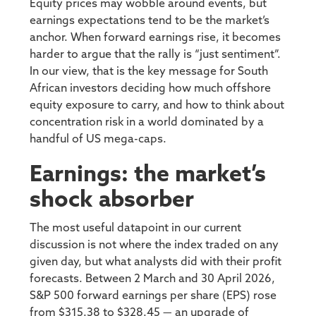
Equity prices may wobble around events, but
earnings expectations tend to be the market’s
anchor. When forward earnings rise, it becomes
harder to argue that the rally is “just sentiment”.
In our view, that is the key message for South
African investors deciding how much offshore
equity exposure to carry, and how to think about
concentration risk in a world dominated by a
handful of US mega-caps.
Earnings: the market’s
shock absorber
The most useful datapoint in our current
discussion is not where the index traded on any
given day, but what analysts did with their profit
forecasts. Between 2 March and 30 April 2026,
S&P 500 forward earnings per share (EPS) rose
from $315.38 to $328.45 — an upgrade of