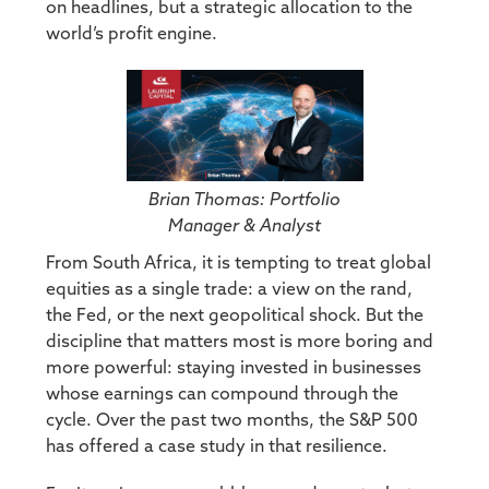
on headlines, but a strategic allocation to the
world’s profit engine.
Brian Thomas: Portfolio
Manager & Analyst
From South Africa, it is tempting to treat global
equities as a single trade: a view on the rand,
the Fed, or the next geopolitical shock. But the
discipline that matters most is more boring and
more powerful: staying invested in businesses
whose earnings can compound through the
cycle. Over the past two months, the S&P 500
has offered a case study in that resilience.