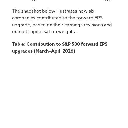
The snapshot below illustrates how six
companies contributed to the forward EPS
upgrade, based on their earnings revisions and
market capitalisation weights.
Table: Contribution to S&P 500 forward EPS
upgrades (March–April 2026)
Source: Bloomberg
It’s interesting to note that only one of these
companies, Nvidia, that drove the upgrade is
part of the so called Magnificent seven. This
means that in the short term at least some of
the positive earnings momentum is being