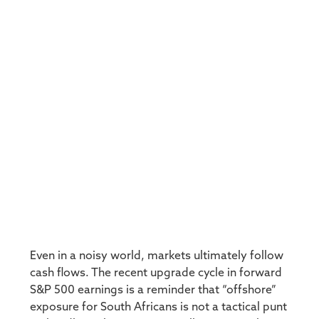
Even in a noisy world, markets ultimately follow
cash flows. The recent upgrade cycle in forward
S&P 500 earnings is a reminder that “offshore”
exposure for South Africans is not a tactical punt