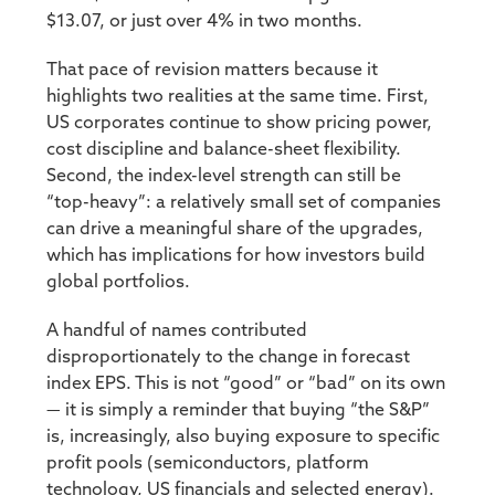
$13.07, or just over 4% in two months.
That pace of revision matters because it
highlights two realities at the same time. First,
US corporates continue to show pricing power,
cost discipline and balance-sheet flexibility.
Second, the index-level strength can still be
“top-heavy”: a relatively small set of companies
can drive a meaningful share of the upgrades,
which has implications for how investors build
global portfolios.
A handful of names contributed
disproportionately to the change in forecast
index EPS. This is not “good” or “bad” on its own
— it is simply a reminder that buying “the S&P”
is, increasingly, also buying exposure to specific
profit pools (semiconductors, platform
technology, US financials and selected energy).