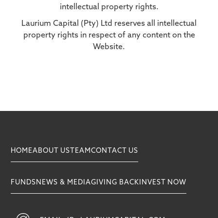
intellectual property rights.
Laurium Capital (Pty) Ltd reserves all intellectual
property rights in respect of any content on the
Website.
HOME
ABOUT US
TEAM
CONTACT US
FUNDS
NEWS & MEDIA
GIVING BACK
INVEST NOW