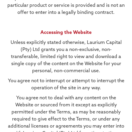
particular product or service is provided and is not an
offer to enter into a legally binding contract.
Accessing the Website
Unless explicitly stated otherwise, Laurium Capital
(Pty) Ltd grants you a non-exclusive, non-
transferable, limited right to view and download a
single copy of the content on the Website for your
personal, non-commercial use.
You agree not to interrupt or attempt to interrupt the
operation of the site in any way.
You agree not to deal with any content on the
Website or sourced from it except as explicitly
permitted under the Terms, as may be reasonably
required to give effect to the Terms, or under any
additional licenses or agreements you may enter into