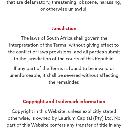
that are defamatory, threatening, obscene, harassing,
or otherwise unlawful.
Jurisdiction
The laws of South Africa shall govern the
interpretation of the Terms, without giving effect to
the conflict of laws provisions, and all parties submit
to the jurisdiction of the courts of this Republic.
If any part of the Terms is found to be invalid or
unenforceable, it shall be severed without affecting
the remainder.
Copyright and trademark information
Copyright in this Website, unless explicitly stated
otherwise, is owned by Laurium Capital (Pty) Ltd. No
part of this Website confers any transfer of title in any