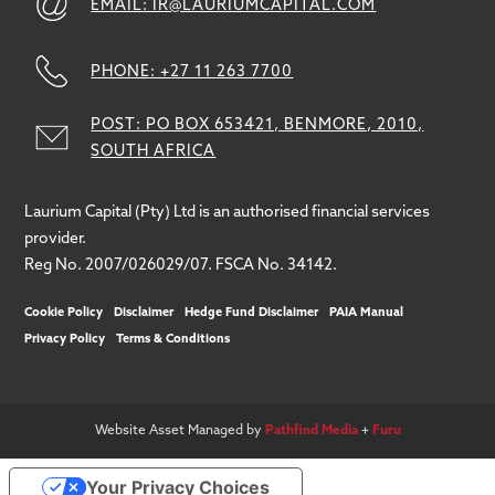
EMAIL: IR@LAURIUMCAPITAL.COM
PHONE: +27 11 263 7700
POST: PO BOX 653421, BENMORE, 2010,
SOUTH AFRICA
Laurium Capital (Pty) Ltd is an authorised financial services
provider.
Reg No. 2007/026029/07. FSCA No. 34142.
Cookie Policy
Disclaimer
Hedge Fund Disclaimer
PAIA Manual
Privacy Policy
Terms & Conditions
Website Asset Managed by
Pathfind Media
+
Furu
Your Privacy Choices