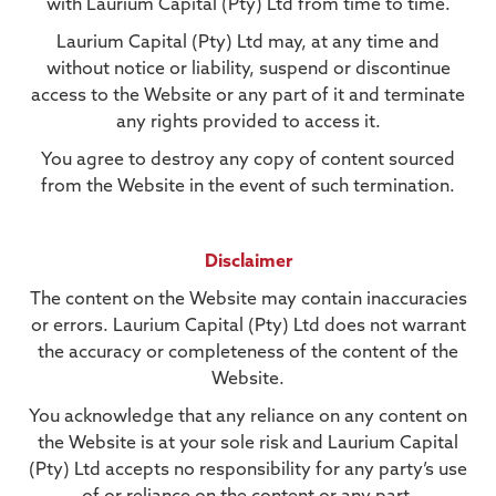
with Laurium Capital (Pty) Ltd from time to time.
Laurium Capital (Pty) Ltd may, at any time and
without notice or liability, suspend or discontinue
access to the Website or any part of it and terminate
any rights provided to access it.
You agree to destroy any copy of content sourced
from the Website in the event of such termination.
Disclaimer
The content on the Website may contain inaccuracies
or errors. Laurium Capital (Pty) Ltd does not warrant
the accuracy or completeness of the content of the
Website.
You acknowledge that any reliance on any content on
the Website is at your sole risk and Laurium Capital
(Pty) Ltd accepts no responsibility for any party’s use