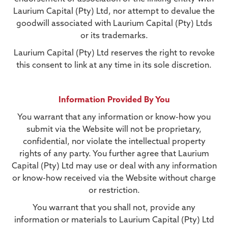
Laurium Capital (Pty) Ltd, nor attempt to devalue the
goodwill associated with Laurium Capital (Pty) Ltds
or its trademarks.
Laurium Capital (Pty) Ltd reserves the right to revoke
this consent to link at any time in its sole discretion.
Information Provided By You
You warrant that any information or know-how you
submit via the Website will not be proprietary,
confidential, nor violate the intellectual property
rights of any party. You further agree that Laurium
Capital (Pty) Ltd may use or deal with any information
or know-how received via the Website without charge
or restriction.
You warrant that you shall not, provide any
information or materials to Laurium Capital (Pty) Ltd