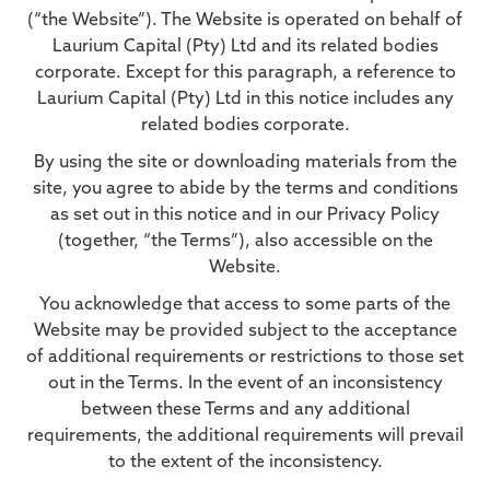
(“the Website”). The Website is operated on behalf of
Laurium Capital (Pty) Ltd and its related bodies
corporate. Except for this paragraph, a reference to
Laurium Capital (Pty) Ltd in this notice includes any
related bodies corporate.
By using the site or downloading materials from the
site, you agree to abide by the terms and conditions
as set out in this notice and in our Privacy Policy
(together, “the Terms”), also accessible on the
Website.
You acknowledge that access to some parts of the
Website may be provided subject to the acceptance
of additional requirements or restrictions to those set
out in the Terms. In the event of an inconsistency
between these Terms and any additional
requirements, the additional requirements will prevail
to the extent of the inconsistency.