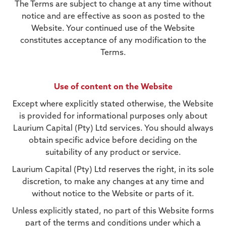
The Terms are subject to change at any time without
notice and are effective as soon as posted to the
Website. Your continued use of the Website
constitutes acceptance of any modification to the
Terms.
Use of content on the Website
Except where explicitly stated otherwise, the Website
is provided for informational purposes only about
Laurium Capital (Pty) Ltd services. You should always
obtain specific advice before deciding on the
suitability of any product or service.
Laurium Capital (Pty) Ltd reserves the right, in its sole
discretion, to make any changes at any time and
without notice to the Website or parts of it.
Unless explicitly stated, no part of this Website forms
part of the terms and conditions under which a