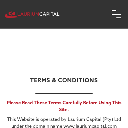
TERMS & CONDITIONS
Please Read These Terms Carefully Before Using This
Site.
This Website is operated by Laurium Capital (Pty) Ltd
under the domain name www.lauriumcapital.com