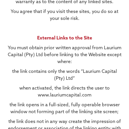
warranty as to the content of any linked sites.
You agree that if you visit these sites, you do so at
your sole risk.
External Links to the Site
You must obtain prior written approval from Laurium
Capital (Pty) Ltd before linking to the Website except
where:
the link contains only the words “Laurium Capital
(Pty) Ltd”
when activated, the link directs the user to
www.lauriumcapital.com
the link opens in a full-sized, fully operable browser
window not forming part of the linking site screen;
the link does not in any way create the impression of
endorsement or association of the linking entity with