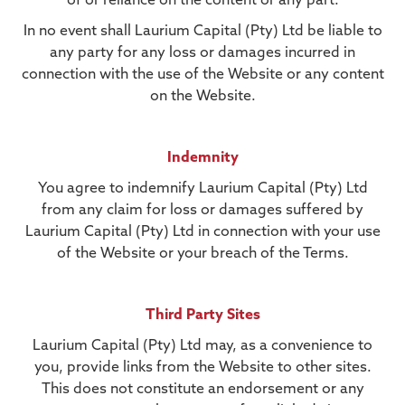
of or reliance on the content or any part.
In no event shall Laurium Capital (Pty) Ltd be liable to
any party for any loss or damages incurred in
connection with the use of the Website or any content
on the Website.
Indemnity
You agree to indemnify Laurium Capital (Pty) Ltd
from any claim for loss or damages suffered by
Laurium Capital (Pty) Ltd in connection with your use
of the Website or your breach of the Terms.
Third Party Sites
Laurium Capital (Pty) Ltd may, as a convenience to
you, provide links from the Website to other sites.
This does not constitute an endorsement or any