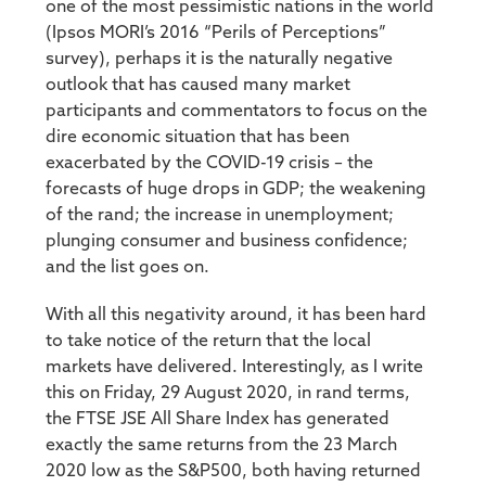
one of the most pessimistic nations in the world
(Ipsos MORI’s 2016 “Perils of Perceptions”
survey), perhaps it is the naturally negative
outlook that has caused many market
participants and commentators to focus on the
dire economic situation that has been
exacerbated by the COVID-19 crisis – the
forecasts of huge drops in GDP; the weakening
of the rand; the increase in unemployment;
plunging consumer and business confidence;
and the list goes on.
With all this negativity around, it has been hard
to take notice of the return that the local
markets have delivered. Interestingly, as I write
this on Friday, 29 August 2020, in rand terms,
the FTSE JSE All Share Index has generated
exactly the same returns from the 23 March
2020 low as the S&P500, both having returned