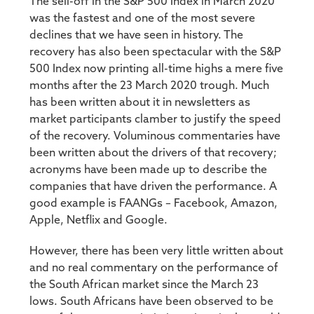
The sell-off in the S&P 500 Index in March 2020
was the fastest and one of the most severe
declines that we have seen in history. The
recovery has also been spectacular with the S&P
500 Index now printing all-time highs a mere five
months after the 23 March 2020 trough. Much
has been written about it in newsletters as
market participants clamber to justify the speed
of the recovery. Voluminous commentaries have
been written about the drivers of that recovery;
acronyms have been made up to describe the
companies that have driven the performance. A
good example is FAANGs – Facebook, Amazon,
Apple, Netflix and Google.
However, there has been very little written about
and no real commentary on the performance of
the South African market since the March 23
lows. South Africans have been observed to be