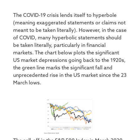
The COVID-19 crisis lends itself to hyperbole
(meaning exaggerated statements or claims not
meant to be taken literally). However, in the case
of COVID, many hyperbolic statements should
be taken literally, particularly in financial
markets. The chart below plots the significant
US market depressions going back to the 1920s,
the green line marks the significant fall and
unprecedented rise in the US market since the 23
March lows.