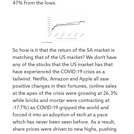
47% from the lows.
So how is it that the return of the SA market is
matching that of the US market? We don’t have
any of the stocks that the US market has that
have experienced the COVID-19 crisis as a
tailwind. Netflix, Amazon and Apple all saw
positive changes in their fortunes, (online sales
at the apex of the crisis were growing at 26.3%
while bricks and mortar were contracting at
-17.7%) as COVID-19 gripped the world and
forced it into an adoption of tech at a pace
which has never been seen before. As a result,
share prices were driven to new highs, pushing