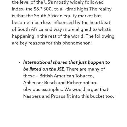
the level of the US’s mostly widely followed
index, the S&P 500, to all-time highs.The reality
is that the South African equity market has
become much less influenced by the heartbeat
of South Africa and way more aligned to what’s
happening in the rest of the world. The following
are key reasons for this phenomenon:
International shares that just happen to
be listed on the JSE
. There are many of
these – British American Tobacco,
Anheuser Busch and Richemont are
obvious examples. We would argue that
Naspers and Prosus fit into this bucket too,
with their fortunes inextricably linked to
their largest asset, Tencent.
So-called rand hedge counters
. They