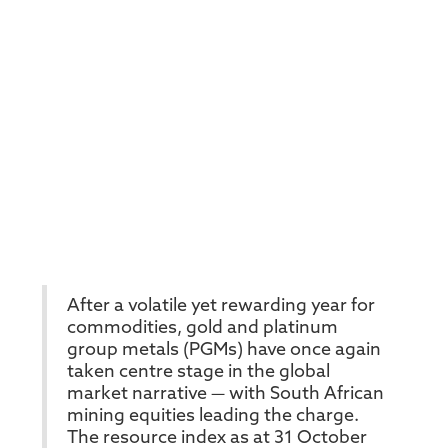
After a volatile yet rewarding year for
commodities, gold and platinum
group metals (PGMs) have once again
taken centre stage in the global
market narrative — with South African
mining equities leading the charge.
The resource index as at 31 October