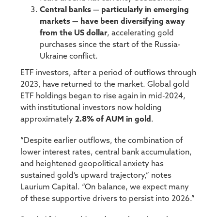
Central banks — particularly in emerging
markets — have been diversifying away
from the US dollar
, accelerating gold
purchases since the start of the Russia-
Ukraine conflict.
ETF investors, after a period of outflows through
2023, have returned to the market. Global gold
ETF holdings began to rise again in mid-2024,
with institutional investors now holding
approximately
2.8% of AUM in gold
.
“Despite earlier outflows, the combination of
lower interest rates, central bank accumulation,
and heightened geopolitical anxiety has
sustained gold’s upward trajectory,” notes
Laurium Capital. “On balance, we expect many
of these supportive drivers to persist into 2026.”