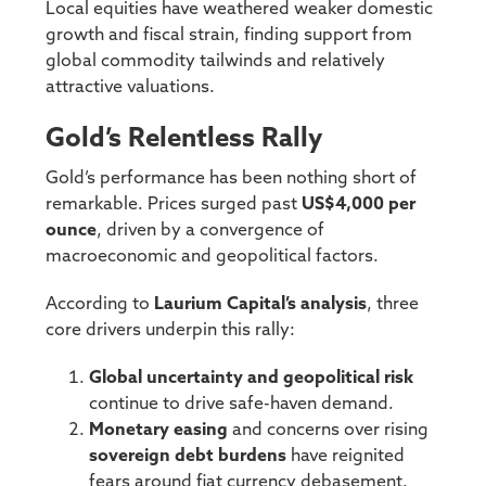
Local equities have weathered weaker domestic
growth and fiscal strain, finding support from
global commodity tailwinds and relatively
attractive valuations.
Gold’s Relentless Rally
Gold’s performance has been nothing short of
remarkable. Prices surged past
US$4,000 per
ounce
, driven by a convergence of
macroeconomic and geopolitical factors.
According to
Laurium Capital’s analysis
, three
core drivers underpin this rally:
Global uncertainty and geopolitical risk
continue to drive safe-haven demand.
Monetary easing
and concerns over rising
sovereign debt burdens
have reignited
fears around fiat currency debasement.