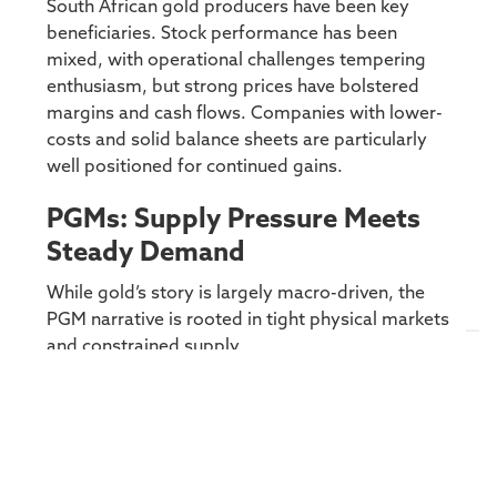
South African gold producers have been key
beneficiaries. Stock performance has been
mixed, with operational challenges tempering
enthusiasm, but strong prices have bolstered
margins and cash flows. Companies with lower-
costs and solid balance sheets are particularly
well positioned for continued gains.
PGMs: Supply Pressure Meets
Steady Demand
While gold’s story is largely macro-driven, the
PGM narrative is rooted in tight physical markets
and constrained supply.
PGM production remains under strain, with
aging mines
,
limited capital investment
, and
muted recycling flows
keeping supply growth in
check. Meanwhile, demand has proven more