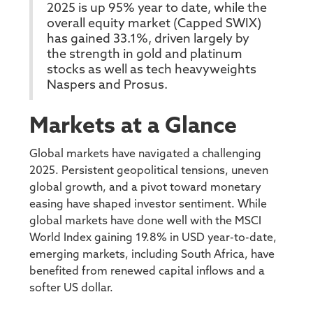
2025 is up 95% year to date, while the
overall equity market (Capped SWIX)
has gained 33.1%, driven largely by
the strength in gold and platinum
stocks as well as tech heavyweights
Naspers and Prosus.
Markets at a Glance
Global markets have navigated a challenging
2025. Persistent geopolitical tensions, uneven
global growth, and a pivot toward monetary
easing have shaped investor sentiment. While
global markets have done well with the MSCI
World Index gaining 19.8% in USD year-to-date,
emerging markets, including South Africa, have
benefited from renewed capital inflows and a
softer US dollar.