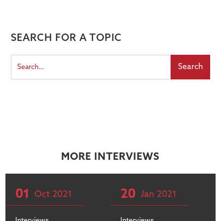
SEARCH FOR A TOPIC
MORE INTERVIEWS
01
20
Oct
2021
Jan
2021
Interviews
Interviews