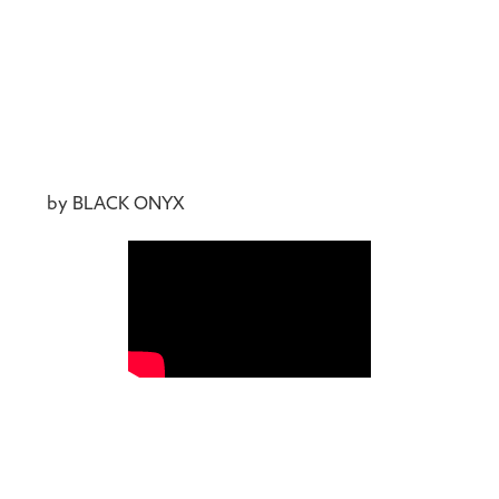
by BLACK ONYX