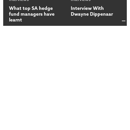
What top SA hedge
Interview With
fund managers have
Dwayne Dippenaar
learnt
13
13
Dec
2017
Dec
2017
Interviews
Interviews
How do you access
Introduction to the
your fund | Mark
COO | Mark Preston
Preston