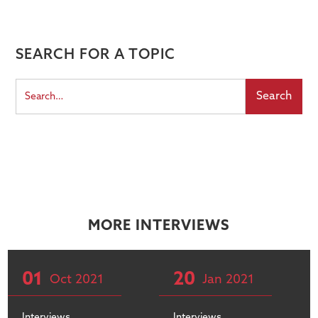
SEARCH FOR A TOPIC
MORE INTERVIEWS
01
20
Oct
2021
Jan
2021
Interviews
Interviews