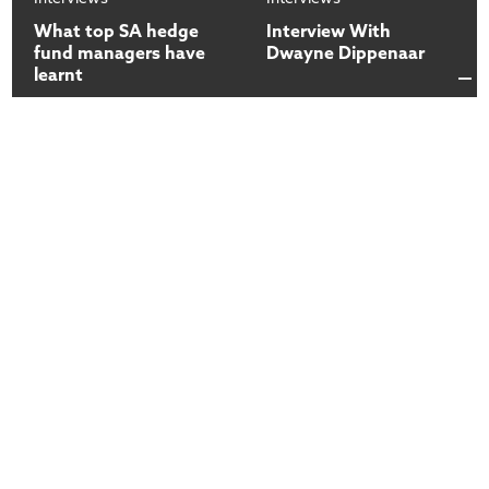
What top SA hedge
Interview With
fund managers have
Dwayne Dippenaar
learnt
13
13
Dec
2017
Dec
2017
Interviews
Interviews
How do you access
Introduction to the
your fund | Mark
COO | Mark Preston
Preston