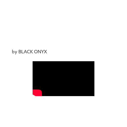
by BLACK ONYX