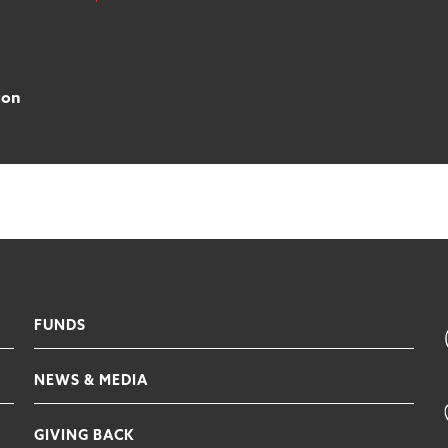
ton
FUNDS
NEWS & MEDIA
GIVING BACK