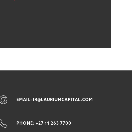
EMAIL: IR@LAURIUMCAPITAL.COM
PHONE: +27 11 263 7700