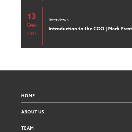
13
Interviews
Dec
Introduction to the COO | Mark Pres
2017
HOME
ABOUT US
TEAM