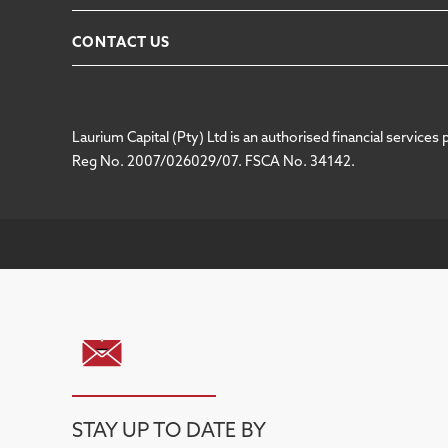
CONTACT US
Laurium Capital (Pty) Ltd is an authorised financial services 
Reg No. 2007/026029/07. FSCA No. 34142.
STAY UP TO DATE BY