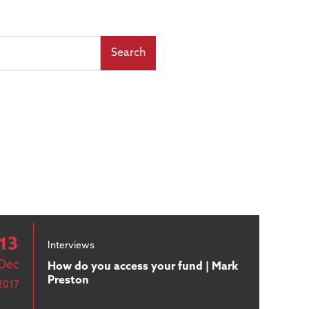
13
Interviews
Dec
How do you access your fund | Mark
Preston
2017