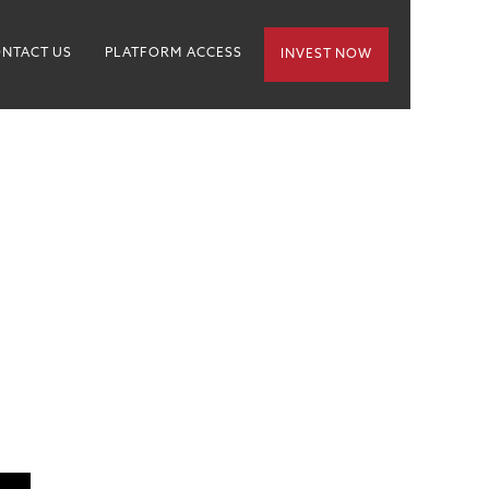
NTACT US
PLATFORM ACCESS
INVEST NOW