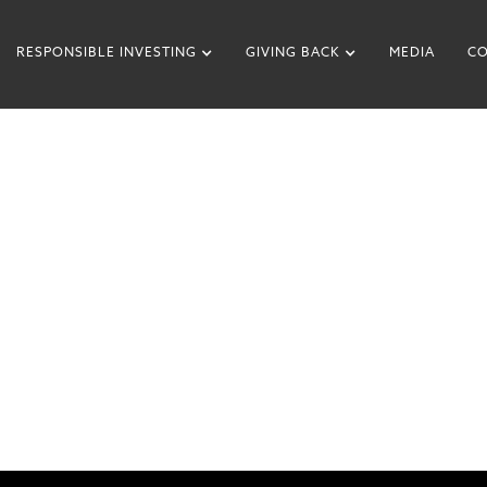
RESPONSIBLE INVESTING
GIVING BACK
MEDIA
CO