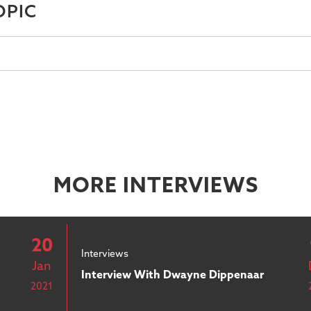
OPIC
MORE INTERVIEWS
20
Interviews
Jan
Interview With Dwayne Dippenaar
2021