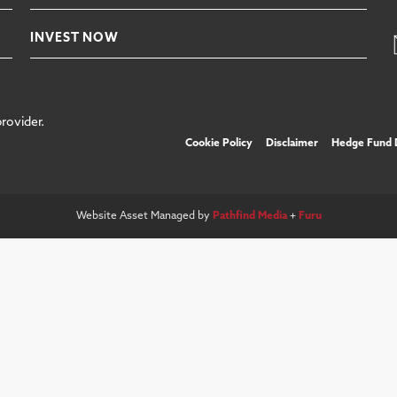
INVEST NOW
provider.
Cookie Policy
Disclaimer
Hedge Fund 
Website Asset Managed by
Pathfind Media
+
Furu