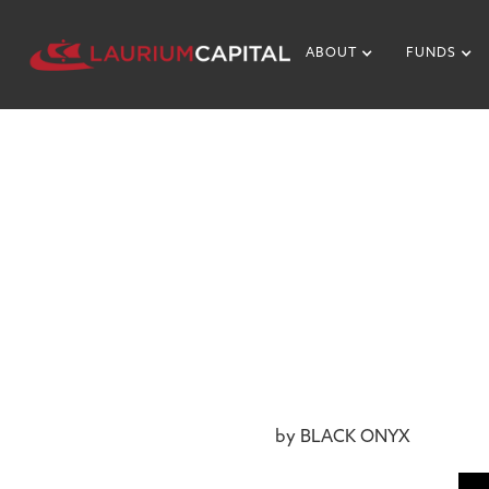
ABOUT
FUNDS
NEWS & MEDIA
NTERVIEWS
December 13, 2017
by BLACK ONYX