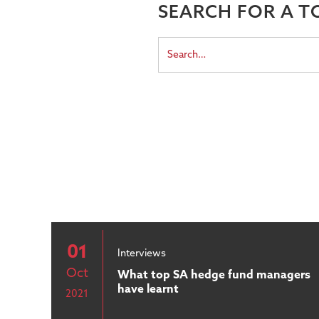
SEARCH FOR A T
01
Interviews
Oct
What top SA hedge fund managers
have learnt
2021