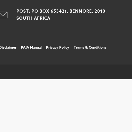
POST: PO BOX 653421, BENMORE, 2010,
SOUTH AFRICA
Disclaimer
PAIA Manual
Privacy Policy
Terms & Conditions