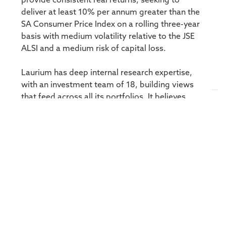
provide consistent real returns, seeking to
deliver at least 10% per annum greater than the
SA Consumer Price Index on a rolling three-year
basis with medium volatility relative to the JSE
ALSI and a medium risk of capital loss.
Laurium has deep internal research expertise,
with an investment team of 18, building views
that feed across all its portfolios. It believes
there are clear risk/return benefits of blending
South African and global equities, developing a
strong in-house global capability in recent years
and offering two long-only global equity funds
with assets of R5 billion.
“Our hedge funds are equity-centric but we have
great flexibility in our mandates. That is the
beauty of hedge. Adding offshore exposure will
dampen risk. It gives us access to more themes