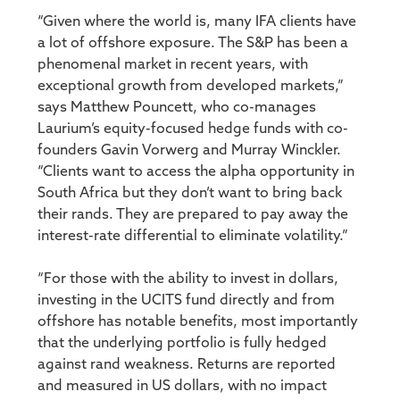
“Given where the world is, many IFA clients have
a lot of offshore exposure. The S&P has been a
phenomenal market in recent years, with
exceptional growth from developed markets,”
says Matthew Pouncett, who co-manages
Laurium’s equity-focused hedge funds with co-
founders Gavin Vorwerg and Murray Winckler.
“Clients want to access the alpha opportunity in
South Africa but they don’t want to bring back
their rands. They are prepared to pay away the
interest-rate differential to eliminate volatility.”
“For those with the ability to invest in dollars,
investing in the UCITS fund directly and from
offshore has notable benefits, most importantly
that the underlying portfolio is fully hedged
against rand weakness. Returns are reported
and measured in US dollars, with no impact