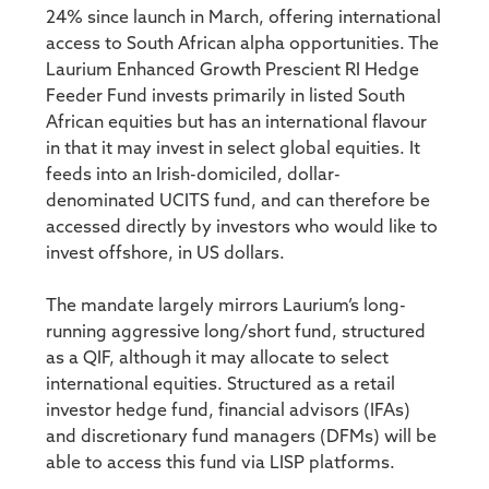
24% since launch in March, offering international
access to South African alpha opportunities. The
Laurium Enhanced Growth Prescient RI Hedge
Feeder Fund invests primarily in listed South
African equities but has an international flavour
in that it may invest in select global equities. It
feeds into an Irish-domiciled, dollar-
denominated UCITS fund, and can therefore be
accessed directly by investors who would like to
invest offshore, in US dollars.
The mandate largely mirrors Laurium’s long-
running aggressive long/short fund, structured
as a QIF, although it may allocate to select
international equities. Structured as a retail
investor hedge fund, financial advisors (IFAs)
and discretionary fund managers (DFMs) will be
able to access this fund via LISP platforms.