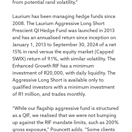
from potential rand volatility.”
Laurium has been managing hedge funds since
2008. The Laurium Aggressive Long Short
Prescient QI Hedge Fund was launched in 2013
and has an annualised return since inception on
January 1, 2013 to September 30, 2024 of a net
15% in rand versus the equity market (Capped
SWIX) return of 9.1%, with similar volatility. The
Enhanced Growth RIF has a minimum
investment of R20,000, with daily liquidity. The
Aggressive Long Short is available only to
qualified investors with a minimum investment
of R1 million, and trades monthly.
“While our flagship aggressive fund is structured
as a QIF, we realised that we were not bumping
up against the RIF mandate limits, such as 200%
gross exposure,” Pouncett adds. “Some clients