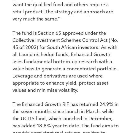
want the qualified fund and others require a
retail product. The strategy and approach are
very much the same.”
The fund is Section 65 approved under the
Collective Investment Schemes Control Act (No.
45 of 2002) for South African investors. As with
all Laurium’s hedge funds, Enhanced Growth
uses fundamental bottom-up research with a
value bias to generate a concentrated portfolio.
Leverage and derivatives are used where
appropriate to enhance yield, protect asset
values and minimise volatility.
The Enhanced Growth RIF has returned 24.9% in
the seven months since launch in March, while
the UCITS fund, which launched in December,
has added 18.8% year to date. The fund aims to