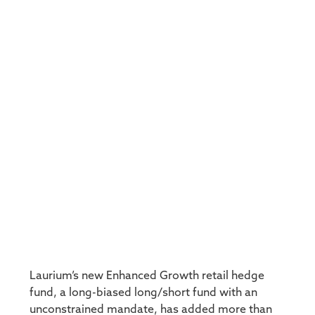
Laurium’s new Enhanced Growth retail hedge
fund, a long-biased long/short fund with an
unconstrained mandate, has added more than