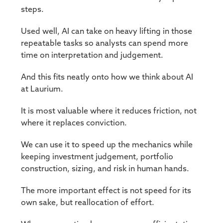
steps.
Used well, AI can take on heavy lifting in those
repeatable tasks so analysts can spend more
time on interpretation and judgement.
And this fits neatly onto how we think about AI
at Laurium.
It is most valuable where it reduces friction, not
where it replaces conviction.
We can use it to speed up the mechanics while
keeping investment judgement, portfolio
construction, sizing, and risk in human hands.
The more important effect is not speed for its
own sake, but reallocation of effort.