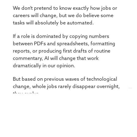
We don’t pretend to know exactly how jobs or
careers will change, but we do believe some
tasks will absolutely be automated.
If a role is dominated by copying numbers
between PDFs and spreadsheets, formatting
reports, or producing first drafts of routine
commentary, AI will change that work
dramatically in our opinion.
But based on previous waves of technological
change, whole jobs rarely disappear overnight,
they evolve.
In investing, the centre of gravity shifts up the
value chain, from producing information to
interpreting it, challenging it, and applying it
under uncertainty.