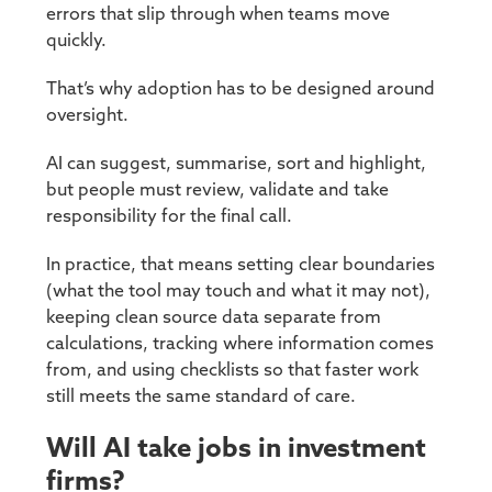
errors that slip through when teams move
quickly.
That’s why adoption has to be designed around
oversight.
AI can suggest, summarise, sort and highlight,
but people must review, validate and take
responsibility for the final call.
In practice, that means setting clear boundaries
(what the tool may touch and what it may not),
keeping clean source data separate from
calculations, tracking where information comes
from, and using checklists so that faster work
still meets the same standard of care.
Will AI take jobs in investment
firms?