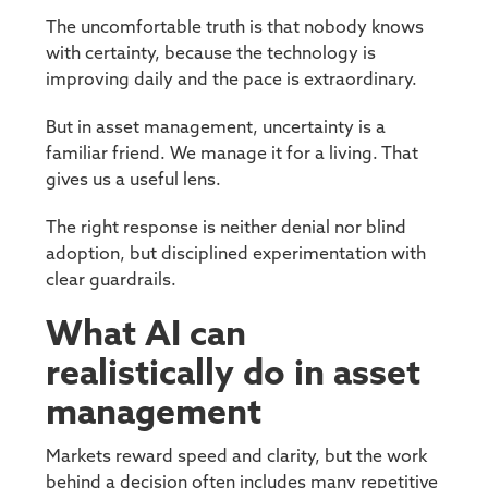
The uncomfortable truth is that nobody knows
with certainty, because the technology is
improving daily and the pace is extraordinary.
But in asset management, uncertainty is a
familiar friend. We manage it for a living. That
gives us a useful lens.
The right response is neither denial nor blind
adoption, but disciplined experimentation with
clear guardrails.
What AI can
realistically do in asset
management
Markets reward speed and clarity, but the work
behind a decision often includes many repetitive