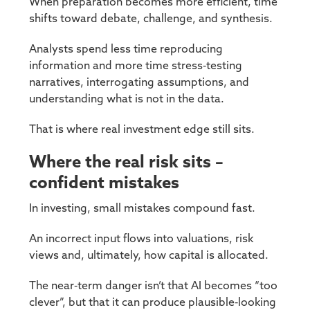
When preparation becomes more efficient, time
shifts toward debate, challenge, and synthesis.
Analysts spend less time reproducing
information and more time stress‑testing
narratives, interrogating assumptions, and
understanding what is not in the data.
That is where real investment edge still sits.
Where the real risk sits –
confident mistakes
In investing, small mistakes compound fast.
An incorrect input flows into valuations, risk
views and, ultimately, how capital is allocated.
The near‑term danger isn’t that AI becomes “too
clever”, but that it can produce plausible‑looking