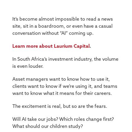
It’s become almost impossible to read a news
site, sit in a boardroom, or even have a casual
conversation without “AI” coming up.
Learn more about Laurium Capital
.
In South Africa’s investment industry, the volume
is even louder.
Asset managers want to know how to use it,
clients want to know if we’re using it, and teams
want to know what it means for their careers.
The excitement is real, but so are the fears.
Will AI take our jobs? Which roles change first?
What should our children study?