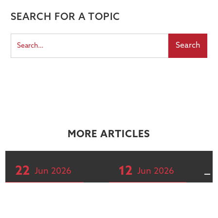
SEARCH FOR A TOPIC
MORE ARTICLES
22
12
Jun
2026
Jun
2026
Articles
Articles
The concentration
Global markets,