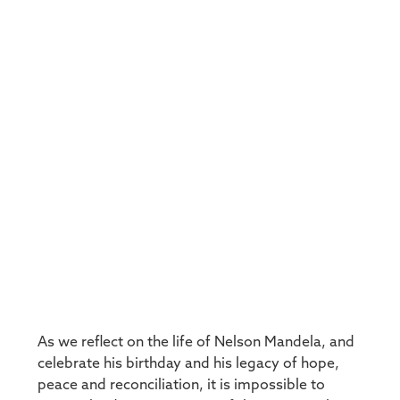
As we reflect on the life of Nelson Mandela, and
celebrate his birthday and his legacy of hope,
peace and reconciliation, it is impossible to