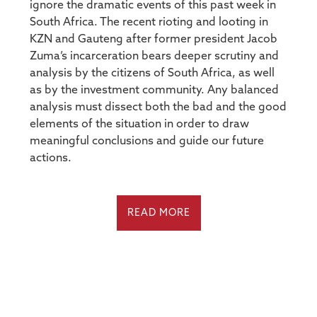
ignore the dramatic events of this past week in
South Africa. The recent rioting and looting in
KZN and Gauteng after former president Jacob
Zuma’s incarceration bears deeper scrutiny and
analysis by the citizens of South Africa, as well
as by the investment community. Any balanced
analysis must dissect both the bad and the good
elements of the situation in order to draw
meaningful conclusions and guide our future
actions.
READ MORE