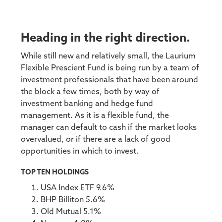
Heading in the right direction.
While still new and relatively small, the Laurium
Flexible Prescient Fund is being run by a team of
investment professionals that have been around
the block a few times, both by way of
investment banking and hedge fund
management. As it is a flexible fund, the
manager can default to cash if the market looks
overvalued, or if there are a lack of good
opportunities in which to invest.
TOP TEN HOLDINGS
USA Index ETF 9.6%
BHP Billiton 5.6%
Old Mutual 5.1%