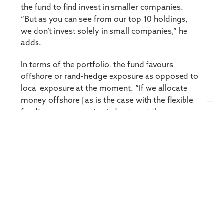
the fund to find invest in smaller companies.
“But as you can see from our top 10 holdings,
we don’t invest solely in small companies,” he
adds.
In terms of the portfolio, the fund favours
offshore or rand-hedge exposure as opposed to
local exposure at the moment. “If we allocate
money offshore [as is the case with the flexible
fund] we use a passive index to get the
exposure. Currently, the biggest holding in the
fund is the S&P 500 ETF.” To date, 50% of the
portfolio has offshore or rand-hedge exposure.
Outside of the Top 10, the fund has built a
sizable stake in Sephaku Cement, which has a
new plant coming on stream with Dangote
Cement. “Dangote is coming into an old,
established cement industry. And we think they