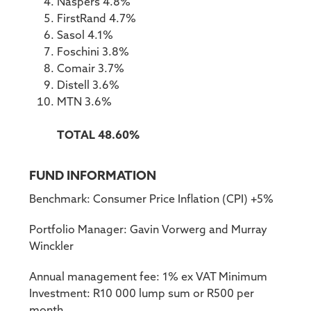
Naspers 4.8%
FirstRand 4.7%
Sasol 4.1%
Foschini 3.8%
Comair 3.7%
Distell 3.6%
MTN 3.6%
TOTAL 48.60%
FUND INFORMATION
Benchmark: Consumer Price Inflation (CPI) +5%
Portfolio Manager: Gavin Vorwerg and Murray
Winckler
Annual management fee: 1% ex VAT Minimum
Investment: R10 000 lump sum or R500 per
month