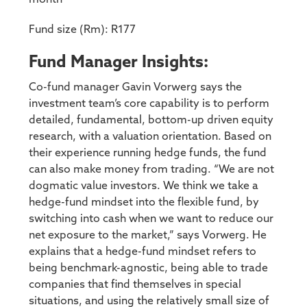
Fund size (Rm): R177
Fund Manager Insights:
Co-fund manager Gavin Vorwerg says the
investment team’s core capability is to perform
detailed, fundamental, bottom-up driven equity
research, with a valuation orientation. Based on
their experience running hedge funds, the fund
can also make money from trading. “We are not
dogmatic value investors. We think we take a
hedge-fund mindset into the flexible fund, by
switching into cash when we want to reduce our
net exposure to the market,” says Vorwerg. He
explains that a hedge-fund mindset refers to
being benchmark-agnostic, being able to trade
companies that find themselves in special
situations, and using the relatively small size of