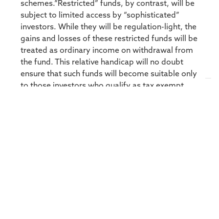
schemes.“Restricted” funds, by contrast, will be
subject to limited access by “sophisticated”
investors. While they will be regulation-light, the
gains and losses of these restricted funds will be
treated as ordinary income on withdrawal from
the fund. This relative handicap will no doubt
ensure that such funds will become suitable only
to those investors who qualify as tax exempt
investors – most likely, pension funds.While the
introduction of Retail funds should drive
significant growth for the industry, admittedly
off a low base, only those managers who can
boast the capacity to manage significantly
larger investor volumes, as well as the ability to
deal daily, will be able to take advantage of this
growth. Regulations will also include certain
prudential restrictions or asset class limitations,
liquidity requirements and leverage
constraints.Overall, the hedge fund industry is