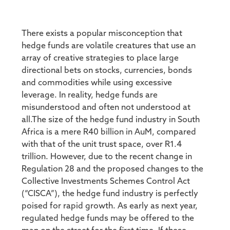
There exists a popular misconception that
hedge funds are volatile creatures that use an
array of creative strategies to place large
directional bets on stocks, currencies, bonds
and commodities while using excessive
leverage. In reality, hedge funds are
misunderstood and often not understood at
all.The size of the hedge fund industry in South
Africa is a mere R40 billion in AuM, compared
with that of the unit trust space, over R1.4
trillion. However, due to the recent change in
Regulation 28 and the proposed changes to the
Collective Investments Schemes Control Act
(“CISCA”), the hedge fund industry is perfectly
poised for rapid growth. As early as next year,
regulated hedge funds may be offered to the