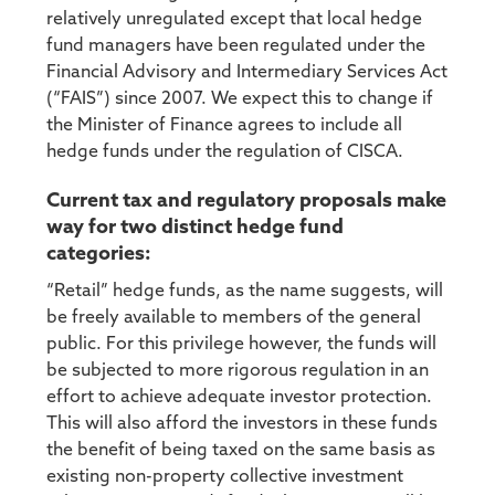
relatively unregulated except that local hedge
fund managers have been regulated under the
Financial Advisory and Intermediary Services Act
(“FAIS”) since 2007. We expect this to change if
the Minister of Finance agrees to include all
hedge funds under the regulation of CISCA.
Current tax and regulatory proposals make
way for two distinct hedge fund
categories:
“Retail” hedge funds, as the name suggests, will
be freely available to members of the general
public. For this privilege however, the funds will
be subjected to more rigorous regulation in an
effort to achieve adequate investor protection.
This will also afford the investors in these funds
the benefit of being taxed on the same basis as
existing non-property collective investment