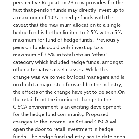
perspective.Regulation 28 now provides for the
fact that pension funds may directly invest up to
a maximum of 10% in hedge funds with the
caveat that the maximum allocation to a single
hedge fund is further limited to 2.5% with a 5%
maximum for fund of hedge funds. Previously
pension funds could only invest up to a
maximum of 2.5% in total into an “other”
category which included hedge funds, amongst
other alternative asset classes. While this
change was welcomed by local managers and is
no doubt a major step forward for the industry,
the effects of the change have yet to be seen.On
the retail front the imminent change to the
CISCA environment is an exciting development
for the hedge fund community. Proposed
changes to the Income Tax Act and CISCA will
open the door to retail investment in hedge
funds. The hedge fund industry has to date been