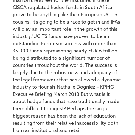
man on the street for the first time. If these
CISCA regulated hedge funds in South Africa
prove to be anything like their European UCITS
cousins, it’s going to be a race to get in and IFAs
will play an important role in the growth of this
industry.“UCITS funds have proven to be an
outstanding European success with more than
35 000 funds representing nearly EUR 6 trillion
being distributed to a significant number of
countries throughout the world. The success is
largely due to the robustness and adequacy of
the legal framework that has allowed a dynamic
industry to flourish”Nathalie Dogniez – KPMG
Executive Briefing March 2013.But what is it
about hedge funds that have traditionally made
them difficult to digest? Perhaps the single
biggest reason has been the lack of education
resulting from their relative inaccessibility both
from an institutional and retail