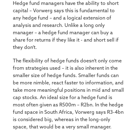
Hedge fund managers have the ability to short
capital – Vorwerg says this is fundamental to
any hedge fund – and a logical extension of
analysis and research. Unlike a long only
manager – a hedge fund manager can buy a
share for returns if they like it - and short sell if
they don’t.
The flexibility of hedge funds doesn’t only come
from strategies used – it is also inherent in the
smaller size of hedge funds. Smaller funds can
be more nimble, react faster to information, and
take more meaningful positions in mid and small
cap stocks. An ideal size for a hedge fund is
most often given as R500m – R2bn. In the hedge
fund space in South Africa, Vorwerg says R3-4bn
is considered big, whereas in the long-only
space, that would be a very small manager.