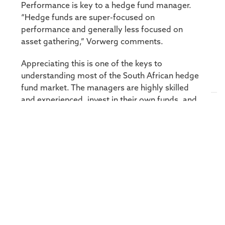
Performance is key to a hedge fund manager.
“Hedge funds are super-focused on
performance and generally less focused on
asset gathering,” Vorwerg comments.
Appreciating this is one of the keys to
understanding most of the South African hedge
fund market. The managers are highly skilled
and experienced, invest in their own funds, and
well regulated.
To label all hedge funds (and hedge fund
managers) as high risk may be misleading. The
risk profile of a particular hedge fund depends
on the mandate of that fund – some mandates
may be very aggressive, while others may be
designed to focus on hedging and delivering low
volatility returns. Compared to the risk return
profile of the multi asset CIS category, Long