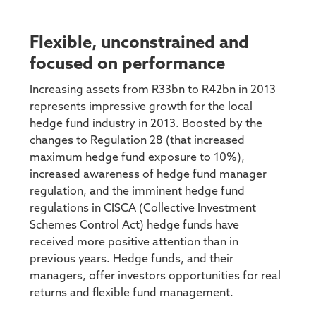
Flexible, unconstrained and
focused on performance
Increasing assets from R33bn to R42bn in 2013
represents impressive growth for the local
hedge fund industry in 2013. Boosted by the
changes to Regulation 28 (that increased
maximum hedge fund exposure to 10%),
increased awareness of hedge fund manager
regulation, and the imminent hedge fund
regulations in CISCA (Collective Investment
Schemes Control Act) hedge funds have
received more positive attention than in
previous years. Hedge funds, and their
managers, offer investors opportunities for real
returns and flexible fund management.