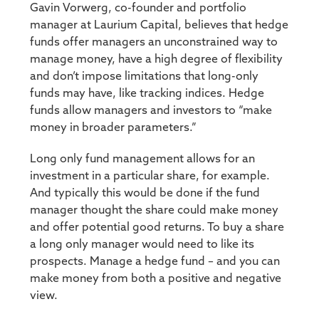
Gavin Vorwerg, co-founder and portfolio
manager at Laurium Capital, believes that hedge
funds offer managers an unconstrained way to
manage money, have a high degree of flexibility
and don’t impose limitations that long-only
funds may have, like tracking indices. Hedge
funds allow managers and investors to “make
money in broader parameters.”
Long only fund management allows for an
investment in a particular share, for example.
And typically this would be done if the fund
manager thought the share could make money
and offer potential good returns. To buy a share
a long only manager would need to like its
prospects. Manage a hedge fund – and you can
make money from both a positive and negative
view.