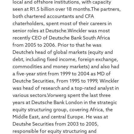
local and offshore institutions, with capacity
seen at R1.5 billion over 18 months.The partners,
both chartered accountants and CFA
chaterholders, spent most of their careers in
senior roles at Deutsche.Winckler was most
recently CEO of Deutsche Bank South Africa
from 2005 to 2006. Prior to that he was
Deutche’s head of global markets (equity and
debt, including fixed income, foreign exchange,
commodities and money markets) and also had
a five-year stint from 1999 to 2004 as MD of
Deutche Securities, From 1995 to 1999, Winckler
was head of research and a top-rated analyst in
various sectors.Vorwerg spent the last three
years at Deutsche Bank London in the strategic
equity structuring group, covering Africa, the
Middle East, and central Europe. He was at
Deutshe Securities from 2003 to 2005,
responsible for equity structuring and