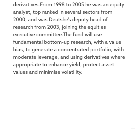
derivatives.From 1998 to 2005 he was an equity
analyst, top ranked in several sectors from
2000, and was Deutshe’s deputy head of
research from 2003, joining the equities
executive committee.The fund will use
fundamental bottom-up research, with a value
bias, to generate a concentrated portfolio, with
moderate leverage, and using derivatives where
appropriate to enhance yield, protect asset
values and minimise volatility.
SEARCH FOR A TOPIC