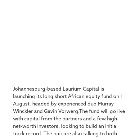
Johannesburg-based Laurium Capital is
launching its long short African equity fund on 1
August, headed by experienced duo Murray
Winckler and Gavin Vorwerg.The fund will go live
with capital from the partners and a few high-
net-worth investors, looking to build an initial
track record. The pair are also talking to both