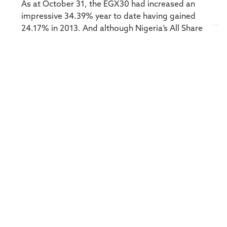
As at October 31, the EGX30 had increased an
impressive 34.39% year to date having gained
24.17% in 2013. And although Nigeria’s All Share
was down -9.14% for the year at the end of
October, it gained 47.19% in 2013 on top of a
35.5% return in 2012.African stock markets in
general lack the sophistication of developed
markets, of which South Africa is one, which
offer instruments and tools to enable managers
to implement alternative strategies and
approaches in varying market conditions. But
there are ways to take an alternative approach
to Africa. Private equity is one – with long-term
investors taking a multi-year view on accessing
specific opportunities they feel will come to
fruition over time. Taking a more liquid approach
via the capital markets – both on the ground in
Africa and via Africa-focused companies and
instruments listed on bigger global exchanges –