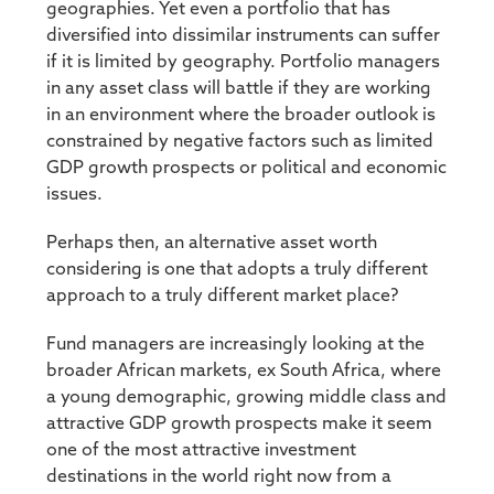
geographies. Yet even a portfolio that has
diversified into dissimilar instruments can suffer
if it is limited by geography. Portfolio managers
in any asset class will battle if they are working
in an environment where the broader outlook is
constrained by negative factors such as limited
GDP growth prospects or political and economic
issues.
Perhaps then, an alternative asset worth
considering is one that adopts a truly different
approach to a truly different market place?
Fund managers are increasingly looking at the
broader African markets, ex South Africa, where
a young demographic, growing middle class and
attractive GDP growth prospects make it seem
one of the most attractive investment
destinations in the world right now from a