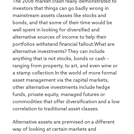
The 2008 market crash really demonstrated to
investors that things can go badly wrong in
mainstream assets classes like stocks and
bonds, and that some of their time would be
well spent in looking for diversified and
alternative sources of income to help their
portfolios withstand financial fallout.What are
alternative investments? They can include
anything that is not stocks, bonds or cash –
ranging from property, to art, and even wine or
a stamp collection.In the world of more formal
asset management via the capital markets,
other alternative investments include hedge
funds, private equity, managed futures or
commodities that offer diversification and a low
correlation to traditional asset classes.
Alternative assets are premised on a different
way of looking at certain markets and