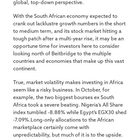
global, top-down perspective.
With the South African economy expected to
crank out lacklustre growth numbers in the short
to medium term, and its stock market hitting a
tough patch after a multi-year rise, it may be an
opportune time for investors here to consider
looking north of Beitbridge to the multiple
countries and economies that make up this vast
continent.
True, market volatility makes investing in Africa
seem like a risky business. In October, for
example, the two biggest bourses ex South
Africa took a severe beating. Nigeria’s All Share
index tumbled -8.88% while Egypt’s EGX30 shed
-7.09%.Long-only allocations to the African
marketplace certainly come with
unpredictability, but much of it is to the upside.