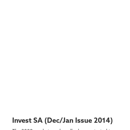
Invest SA (Dec/Jan Issue 2014)